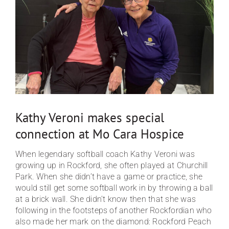
Traditions of Care
FAQ
Contact
Kathy Veroni makes special
connection at Mo Cara Hospice
When legendary softball coach Kathy Veroni was
growing up in Rockford, she often played at Churchill
Park. When she didn’t have a game or practice, she
would still get some softball work in by throwing a ball
at a brick wall. She didn’t know then that she was
following in the footsteps of another Rockfordian who
also made her mark on the diamond: Rockford Peach