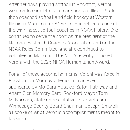
After her days playing softball in Rockford, Veroni
went on to earn letters in four sports at Illinois State,
then coached softball and field hockey at Western
Illinois in Macomb for 34 years. She retired as one of
the winningest softball coaches in NCAA history. She
continued to serve the sport as the president of the
National Fastpitch Coaches Association and on the
NCAA Rules Committee, and she continued to
volunteer in Macomb. The NFCA recently honored
Veroni with the 2025 NFCA Humanitarian Award.
For all of these accomplishments, Veroni was feted in
Rockford on Monday afternoon in an event
sponsored by Mo Cara Hospice, Satori Pathway and
Anam Glen Memory Care. Rockford Mayor Tom
McNamara, state representative Dave Vella and
Winnebago County Board Chairman Joseph Chiarelli
all spoke of what Veroni’s accomplishments meant to
Rockford.