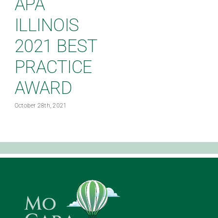
APA
ILLINOIS
2021 BEST
PRACTICE
AWARD
J
October 28th, 2021