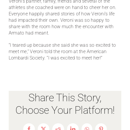
Veroni’s partner, family, friends and several of the
athletes she coached were on hand to cheer her on.
Everyone happily shared stories of how Veroni’s life
had impacted their own. Veroni was so happy to
share with the room how much the encounter with
Armato had meant.
“I teared up because she said she was so excited to
meet me,” Veroni told the room at the American
Lombardi Society. “I was excited to meet her!”
Share This Story,
Choose Your Platform!