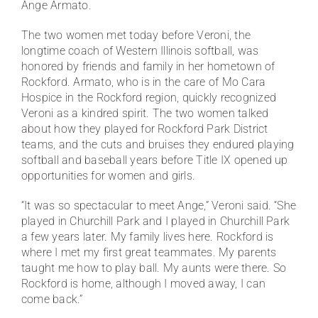
Ange Armato.
The two women met today before Veroni, the
longtime coach of Western Illinois softball, was
honored by friends and family in her hometown of
Rockford. Armato, who is in the care of Mo Cara
Hospice in the Rockford region, quickly recognized
Veroni as a kindred spirit. The two women talked
about how they played for Rockford Park District
teams, and the cuts and bruises they endured playing
softball and baseball years before Title IX opened up
opportunities for women and girls.
“It was so spectacular to meet Ange,” Veroni said. “She
played in Churchill Park and I played in Churchill Park
a few years later. My family lives here. Rockford is
where I met my first great teammates. My parents
taught me how to play ball. My aunts were there. So
Rockford is home, although I moved away, I can
come back.”