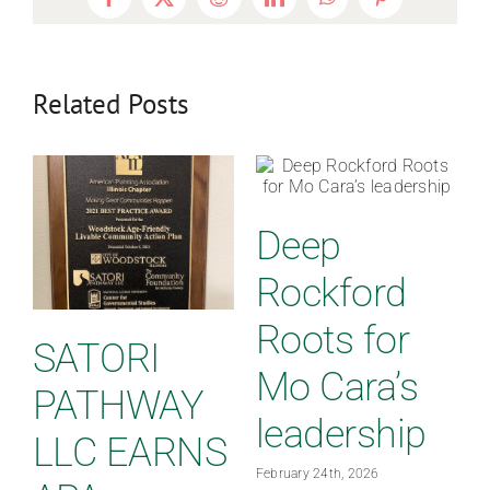
Facebook
X
Reddit
LinkedIn
WhatsApp
Pinterest
Related Posts
Deep
Rockford
Roots for
SATORI
Mo Cara’s
PATHWAY
leadership
LLC EARNS
February 24th, 2026