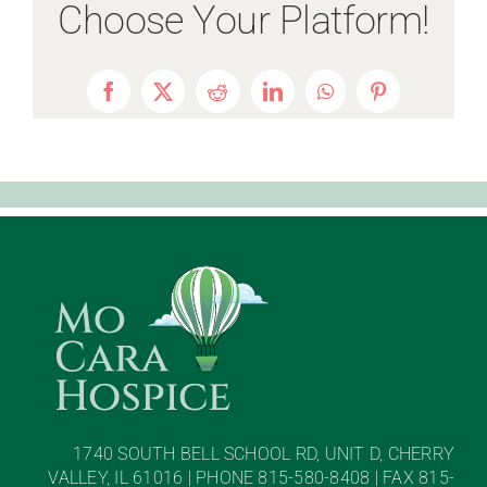
Choose Your Platform!
Facebook
X
Reddit
LinkedIn
WhatsApp
Pinterest
1740 SOUTH BELL SCHOOL RD, UNIT D, CHERRY
VALLEY, IL 61016 | PHONE 815-580-8408 | FAX 815-