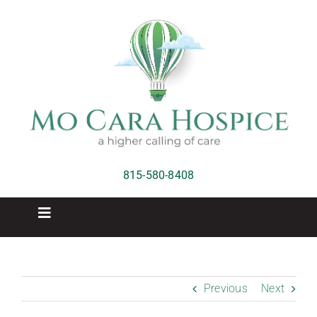
Skip
to
content
815-580-8408
Toggle
Navigation
Home
Previous
Next
Hospice Care