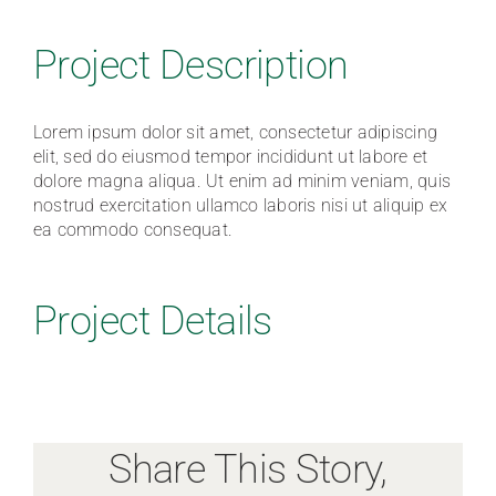
Traditions of Care
Project Description
FAQ
Lorem ipsum dolor sit amet, consectetur adipiscing
elit, sed do eiusmod tempor incididunt ut labore et
dolore magna aliqua. Ut enim ad minim veniam, quis
Contact
nostrud exercitation ullamco laboris nisi ut aliquip ex
ea commodo consequat.
Project Details
Share This Story,