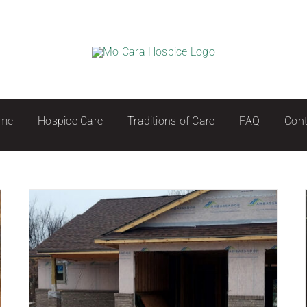
me
Hospice Care
Traditions of Care
FAQ
Cont