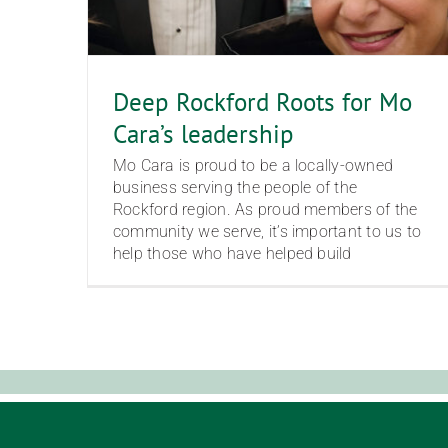
Deep Rockford Roots for Mo
Cara’s leadership
Mo Cara is proud to be a locally-owned
business serving the people of the
Rockford region. As proud members of the
community we serve, it’s important to us to
help those who have helped build