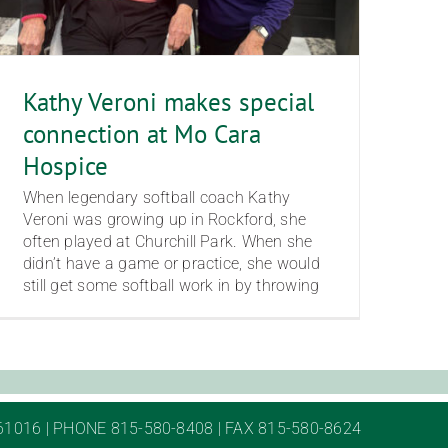
Kathy Veroni makes special
connection at Mo Cara
Hospice
When legendary softball coach Kathy
Veroni was growing up in Rockford, she
often played at Churchill Park. When she
didn’t have a game or practice, she would
still get some softball work in by throwing
61016 | PHONE 815-580-8408 | FAX 815-580-8624