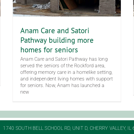
Anam Care and Satori
Pathway building more
homes for seniors
Anam Care and Satori Pathway has long
served the seniors of the Rockford area,
offering memory care in a homelike setting,
and independent living homes with support
for seniors. Now, Anam has launched a
new
1740 SOUTH BELL SCHOOL RD, UNIT D, CHERRY VALLEY, IL 